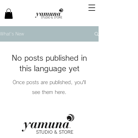
STUDIO & STORE
What's New
No posts published in
this language yet
Once posts are published, you’ll
see them here.
STUDIO & STORE